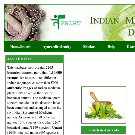
Home/Search
Ayurvedic identity
Shlokas
Help
Dist
About Database
This database incorporates
7263
botanical names
, more than
1,50,000
vernacular names
in ten different
Indian languages & more than
5000
authentic images
of Indian medicinal
plants duly linked to the specific
botanical entities. The medicinal plant
species included in the database have
been compiled and arranged under the
six Indian Systems of Medicine
namely
Ayurveda
(2559 botanical
names/ 1540 species),
Siddha
(2267
botanical names/1149 species),
Unani
Search in Ayurveda
(1049 botanical names/493 species),