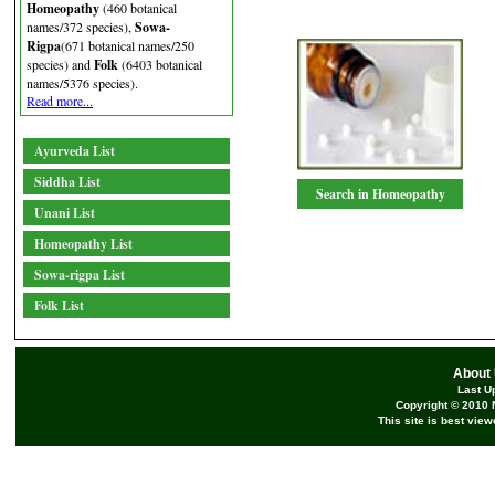
Homeopathy
(460 botanical
names/372 species),
Sowa-
Rigpa
(671 botanical names/250
species) and
Folk
(6403 botanical
names/5376 species).
Read more...
Ayurveda List
Siddha List
Search in Homeopathy
Unani List
Homeopathy List
Sowa-rigpa List
Folk List
About
Last U
Copyright © 2010 
This site is best vie